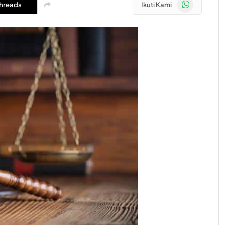
WhatsApp
hreads
Ikuti Kami