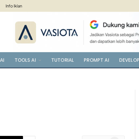
Info Iklan
AI
TOOLS AI
TUTORIAL
PROMPT AI
DEVELO