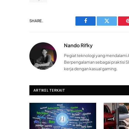
SHARE.
Facebook
Twitter
Nando Rifky
Pegiat teknologi yang mendalami AI
Berpengalaman sebagai praktisi S
kerja dengan kasual gaming.
ARTIKEL TERKAIT