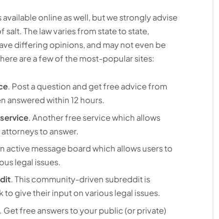
 available online as well, but we strongly advise
f salt. The law varies from state to state,
have differing opinions, and may not even be
 here are a few of the most-popular sites:
ce
. Post a question and get free advice from
en answered within 12 hours.
service
. Another free service which allows
 attorneys to answer.
An active message board which allows users to
ous legal issues.
dit
. This community-driven subreddit is
 to give their input on various legal issues.
. Get free answers to your public (or private)