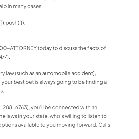
elp in many cases.
).push({});
 1-800-ATTORNEY today to discuss the facts of
4/7).
ry law (such as an automobile accident),
., your best bet is always going to be finding a
s.
88-6763), you’ll be connected with an
e laws in your state, who’s willing to listen to
ptions available to you moving forward. Calls