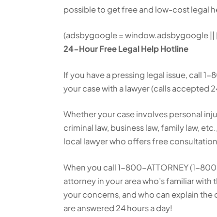
possible to get free and low-cost legal h
(adsbygoogle = window.adsbygoogle || []
24-Hour Free Legal Help Hotline
If you have a pressing legal issue, call
your case with a lawyer (calls accepted 2
Whether your case involves personal inju
criminal law, business law, family law, etc
local lawyer who offers free consultation
When you call 1-800-ATTORNEY (1-800-2
attorney in your area who’s familiar with th
your concerns, and who can explain the o
are answered 24 hours a day!