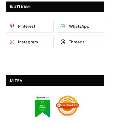
IKUTI KAMI
Pinterest
WhatsApp
Instagram
Threads
MITRA