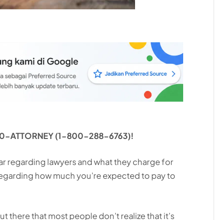
1-800-ATTORNEY (1-800-288-6763)!
ar regarding lawyers and what they charge for
 regarding how much you’re expected to pay to
t there that most people don’t realize that it’s