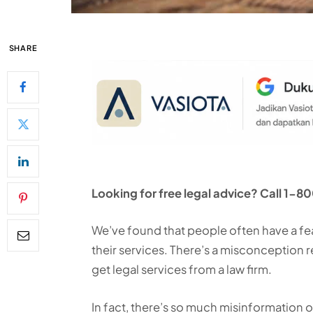
SHARE
Looking for free legal advice? Call 
We’ve found that people often have a fe
their services. There’s a misconception
get legal services from a law firm.
In fact, there’s so much misinformation ou