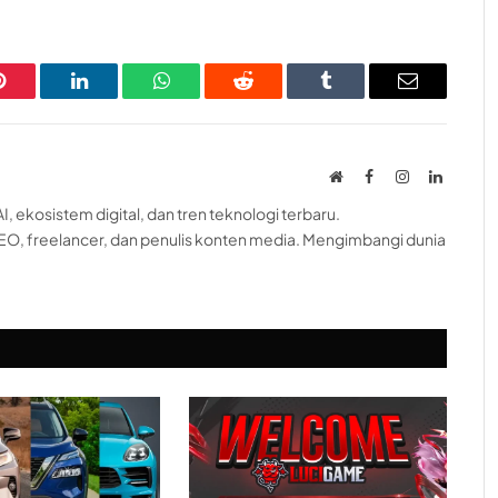
Pinterest
LinkedIn
WhatsApp
Reddit
Tumblr
Email
Website
Facebook
Instagram
LinkedI
, ekosistem digital, dan tren teknologi terbaru.
EO, freelancer, dan penulis konten media. Mengimbangi dunia