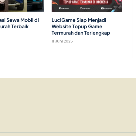
i Sewa Mobil di
LuciGame Siap Menjadi
urah Terbaik
Website Topup Game
Termurah dan Terlengkap
11 Juni 2025