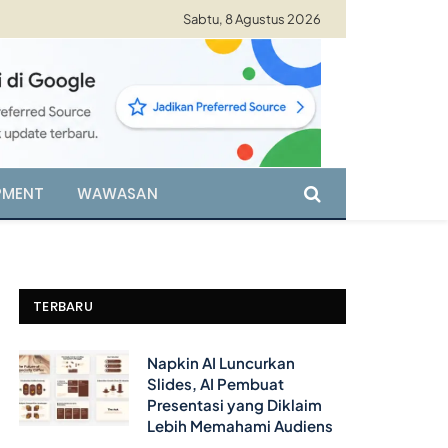
Sabtu, 8 Agustus 2026
PMENT
WAWASAN
TERBARU
Napkin AI Luncurkan
Slides, AI Pembuat
Presentasi yang Diklaim
Lebih Memahami Audiens