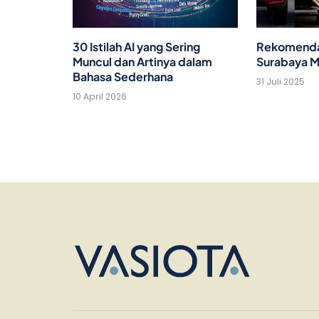
30 Istilah AI yang Sering
Rekomendas
Muncul dan Artinya dalam
Surabaya M
Bahasa Sederhana
31 Juli 2025
10 April 2026