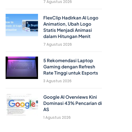
7 Agustus 2026
FlexClip Hadirkan AI Logo
Animation, Ubah Logo
Statis Menjadi Animasi
dalam Hitungan Menit
7 Agustus 2026
5 Rekomendasi Laptop
Gaming dengan Refresh
Rate Tinggi untuk Esports
3 Agustus 2026
Google AI Overviews Kini
Dominasi 43% Pencarian di
AS
1 Agustus 2026