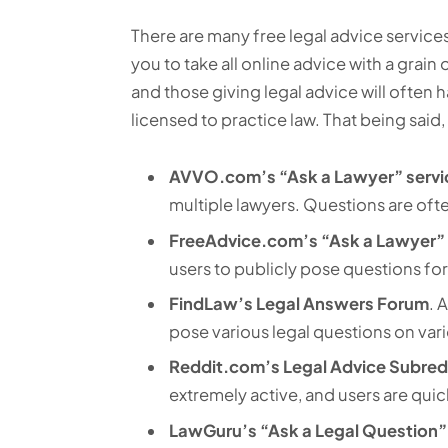
There are many free legal advice services
you to take all online advice with a grain o
and those giving legal advice will often 
licensed to practice law. That being said,
AVVO.com’s “Ask a Lawyer” servi
multiple lawyers. Questions are oft
FreeAdvice.com’s “Ask a Lawyer” 
users to publicly pose questions for
FindLaw’s Legal Answers Forum
. 
pose various legal questions on vari
Reddit.com’s Legal Advice Subred
extremely active, and users are quick
LawGuru’s “Ask a Legal Question”