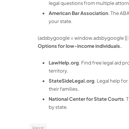
legal questions from multiple attor
American Bar Association
. The ABA
your state.
(adsbygoogle = window.adsbygoogle || []
Options for low-income individuals.
LawHelp.org
. Find free legal aid 
territory.
StateSideLegal.org
. Legal help fo
their families.
National Center for State Courts
. 
by state.
lawyer