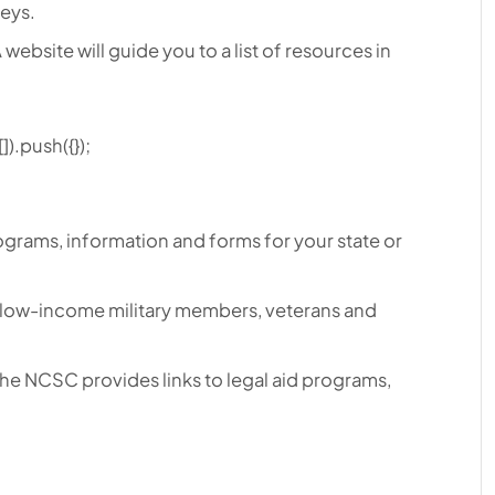
neys.
 website will guide you to a list of resources in
).push({});
programs, information and forms for your state or
r low-income military members, veterans and
The NCSC provides links to legal aid programs,