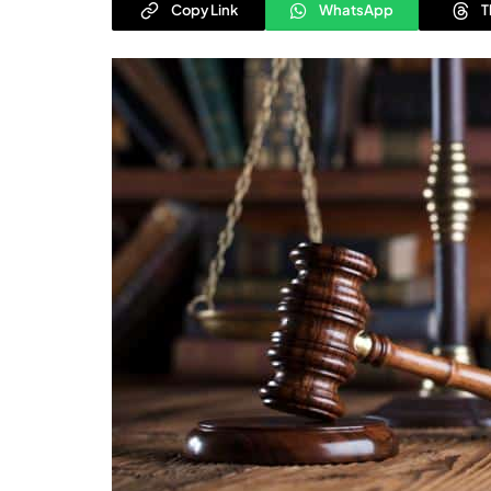
Copy Link
WhatsApp
T