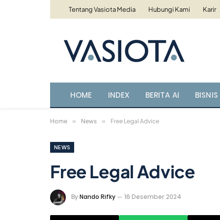
Tentang Vasiota Media
Hubungi Kami
Karir
HOME
INDEX
BERITA AI
BISNIS 
Home
»
News
»
Free Legal Advice
NEWS
Free Legal Advice
By
Nando Rifky
16 Desember 2024